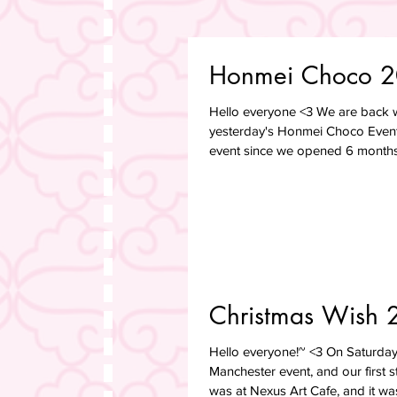
Honmei Choco 
Hello everyone <3 We are back w
yesterday's Honmei Choco Event!
event since we opened 6 months 
Christmas Wish 
Hello everyone!~ <3 On Saturday 
Manchester event, and our first s
was at Nexus Art Cafe, and it was