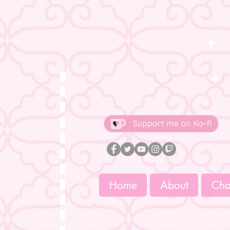
Home
About
Char