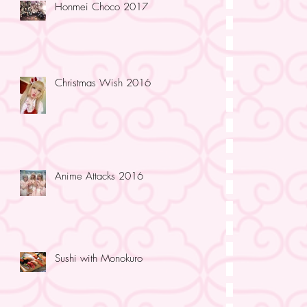
Honmei Choco 2017
Christmas Wish 2016
Anime Attacks 2016
Sushi with Monokuro