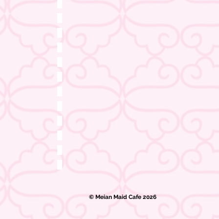
© Meian Maid Cafe 2026