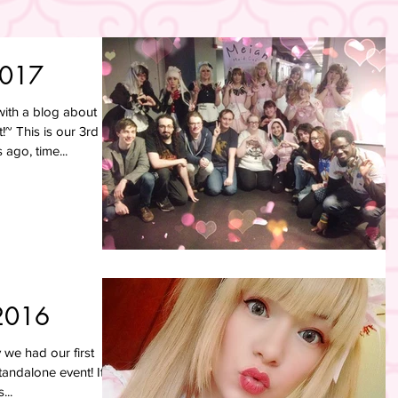
2017
ith a blog about
~ This is our 3rd
ago, time...
2016
we had our first
tandalone event! It
...