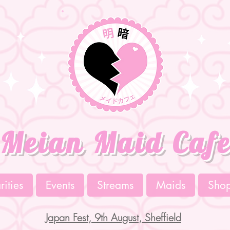
Meian Maid Caf
ities
Events
Streams
Maids
Sho
Japan Fest, 9th August, Sheffield