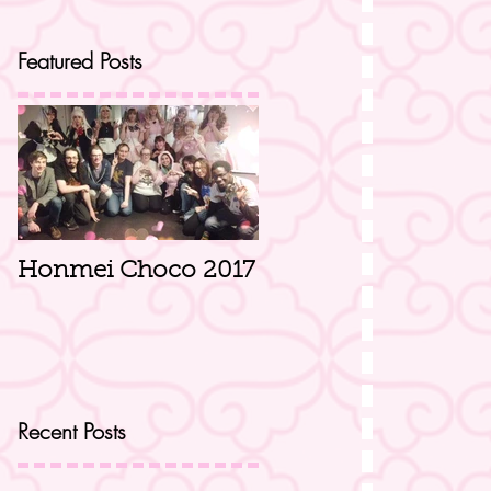
Featured Posts
Honmei Choco 2017
Recent Posts