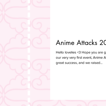
Anime Attacks 2
Hello lovelies <3 Hope you are
our very very first event, Anime 
great success, and we raised...