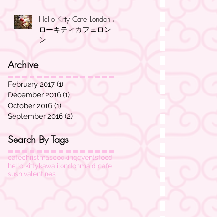
Hello Kitty Cafe London ハ
ローキティカフェロンド
ン
Archive
February 2017
(1)
1 post
December 2016
(1)
1 post
October 2016
(1)
1 post
September 2016
(2)
2 posts
Search By Tags
cafe
christmas
cooking
events
food
hello kitty
kawaii
london
maid cafe
sushi
valentines