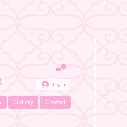
e
Log In
p
Gallery
Contact