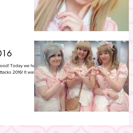
016
 good! Today we had
Attacks 2016! It was a