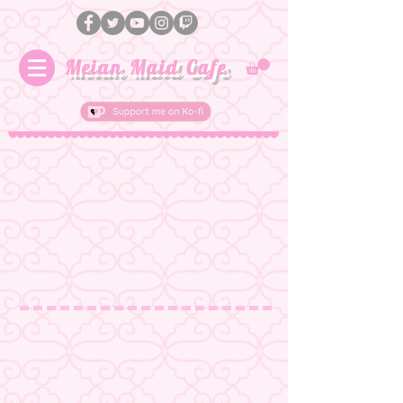
Meian Maid Cafe