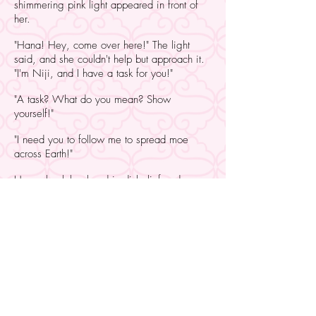
shimmering pink light appeared in front of
her.
"Hana! Hey, come over here!" The light
said, and she couldn't help but approach it.
"I'm Niji, and I have a task for you!"
"A task? What do you mean? Show
yourself!"
"I need you to follow me to spread moe
across Earth!"
Hana shook her head in disbelief and
reached her hand out towards the light.
"What are y-" The moment she touched it,
she felt the ground fall out from under her
feet. In an instant, with a flash of light and a
resounding crash, she found herself laid
amongst piles of boxes and bags, covered
in a dusting of what smelled like icing
sugar.