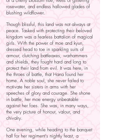
of a cherry blossom hue, wells of glittering
rosewater, and endless hallowed glades of
blushing wildflower.
Though blissful, this land was not always at
peace. Tasked with protecting their beloved
kingdom was a fearless battalion of magical
girls. With the power of moe and kyun,
dressed head to toe in sparkling suits of
armour, clutching battleaxes, warhammers
and shields, they fought hard and long to
protect their land from evil. It was here, in
the throes of battle, that Hana found her
home. A noble soul, she never failed to
motivate her sisters in arms with her
speeches of glory and courage. She shone
in battle, her moe energy unbeatable
against her foes. She was, in many ways,
the very picture of honour, valour, and
chivalry.
One evening, while heading to the banquet
hall for her regiment's nightly feast, a