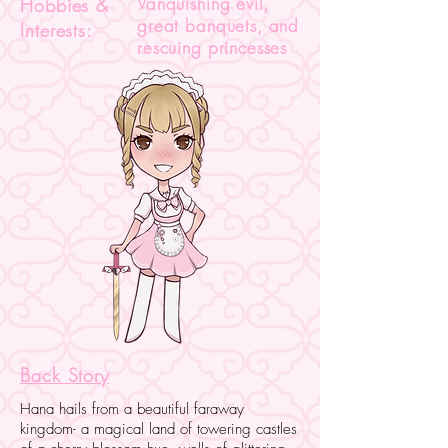
Vanquishing evil,
Hobbies &
great banquets, and
Interests:
rescuing princesses
Back Story
Hana hails from a beautiful faraway
kingdom- a magical land of towering castles