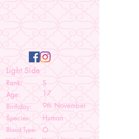
Light Side
Rank:
S
17
Age:
9th November
Birthday:
Species:
Human
Blood Type:
O