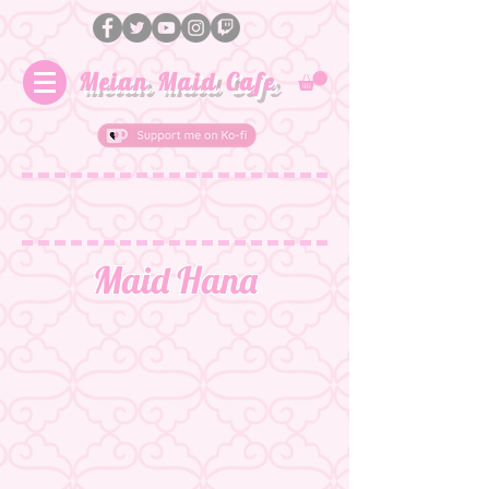
Meian Maid Cafe
Maid Hana