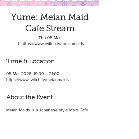
Yume: Meian Maid
Cafe Stream
Thu 05 Mar
  |  
https://www.twitch.tv/meianmaids
Time & Location
05 Mar 2026, 19:00 – 21:00
https://www.twitch.tv/meianmaids
About the Event
Meian Maids is a Japanese style Maid Cafe 
based in the UK! めいあん or 'Meian' means 
light and shade in Japanese. And this is the 
idea of the cafe! It's a Dark vs Light cafe ♥ 
Some of our Maids are avid gamers, so 