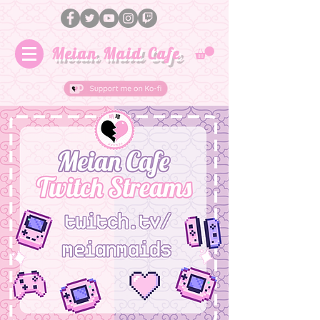
Meian Maid Cafe