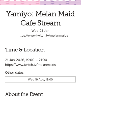
Yamiyo: Meian Maid
Cafe Stream
Wed 21 Jan
  |  
https://www.twitch.tv/meianmaids
Time & Location
21 Jan 2026, 19:00 – 21:00
https://www.twitch.tv/meianmaids
Other dates
Wed 19 Aug, 19:00
About the Event
Meian Maids is a Japanese style Maid Cafe 
based in the UK! めいあん or 'Meian' means 