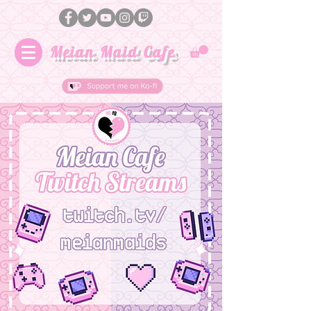
Meian Maid Cafe