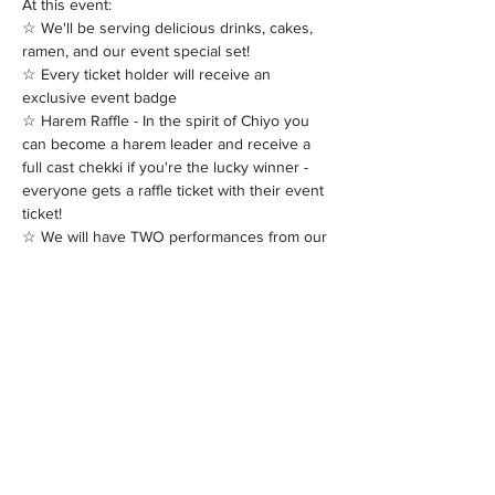
At this event:

☆ We'll be serving delicious drinks, cakes, 
ramen, and our event special set!

☆ Every ticket holder will receive an 
exclusive event badge

☆ Harem Raffle - In the spirit of Chiyo you 
can become a harem leader and receive a 
full cast chekki if you're the lucky winner - 
everyone gets a raffle ticket with their event 
ticket!

☆ We will have TWO performances from our 
Maids Keiko, Mari, Masami and Hotaru!

☆ Our Maids will be…
Read More >
Tickets
Sold Out
Ticket type