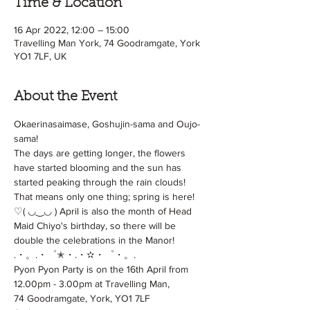
Time & Location
16 Apr 2022, 12:00 – 15:00
Travelling Man York, 74 Goodramgate, York
YO1 7LF, UK
About the Event
Okaerinasaimase, Goshujin-sama and Oujo-
sama!
The days are getting longer, the flowers 
have started blooming and the sun has 
started peaking through the rain clouds! 
That means only one thing; spring is here!
♡( ◡‿◡ ) April is also the month of Head 
Maid Chiyo's birthday, so there will be 
double the celebrations in the Manor!
.・。.・゜✭・.・✫・゜・。.
Pyon Pyon Party is on the 16th April from 
12.00pm - 3.00pm at Travelling Man,

74 Goodramgate, York, YO1 7LF