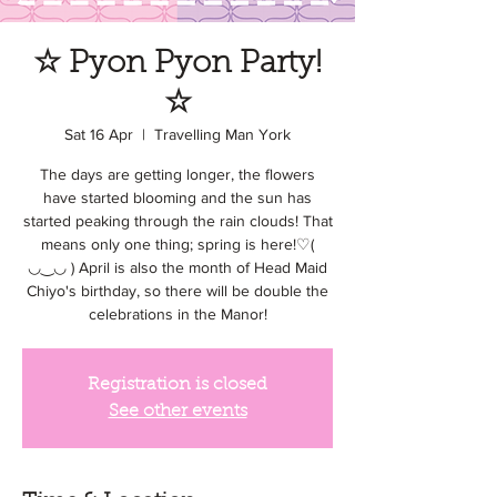
☆ Pyon Pyon Party!
☆
Sat 16 Apr
  |  
Travelling Man York
The days are getting longer, the flowers
have started blooming and the sun has
started peaking through the rain clouds! That
means only one thing; spring is here!♡(
◡‿◡ ) April is also the month of Head Maid
Chiyo's birthday, so there will be double the
celebrations in the Manor!
Registration is closed
See other events