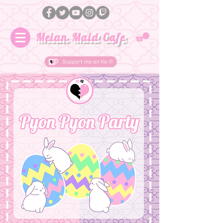
Meian Maid Cafe