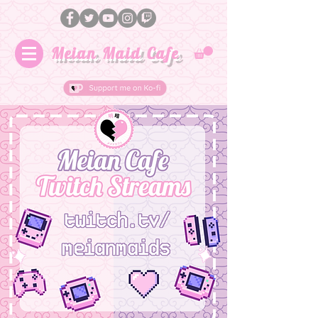
Meian Maid Cafe