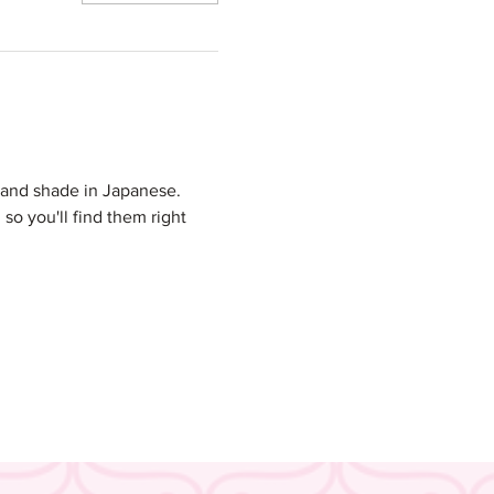
and shade in Japanese. 
so you'll find them right 