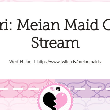
i: Meian Maid 
Stream
Wed 14 Jan
  |  
https://www.twitch.tv/meianmaids