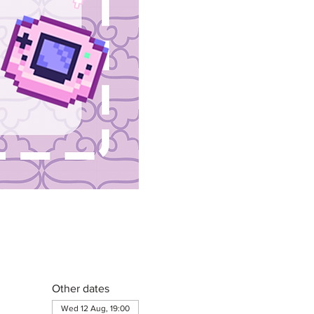
Other dates
Wed 12 Aug, 19:00