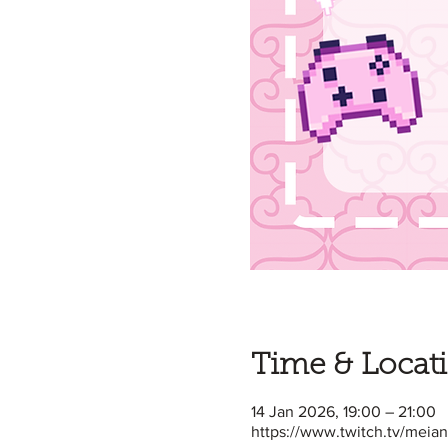
Time & Locat
14 Jan 2026, 19:00 – 21:00
https://www.twitch.tv/meia