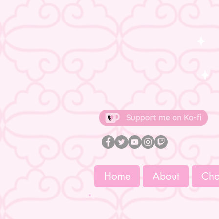
Home
About
Char