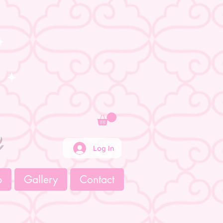
e
Log In
p
Gallery
Contact