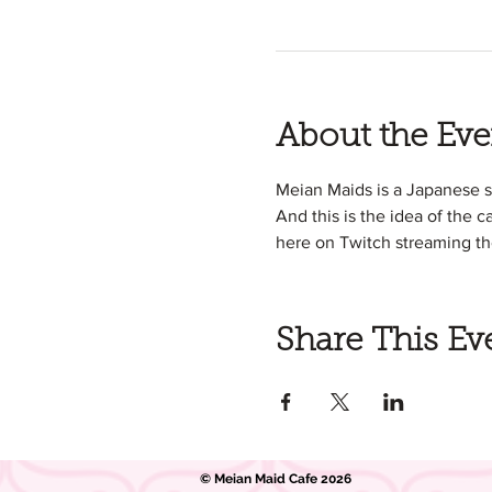
About the Eve
Meian Maids is a Japanese 
And this is the idea of the c
here on Twitch streaming th
Share This Ev
© Meian Maid Cafe 2026