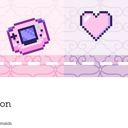
ion
nmaids