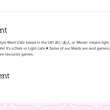
nt
style Maid Cafe based in the UK! めいあん or 'Meian' means light 
afe! It's a Dark vs Light cafe ♥ Some of our Maids are avid gamers, 
eir favourite games.
ent