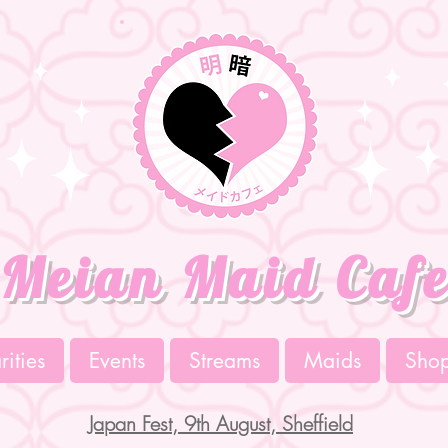
Meian Maid Caf
ities
Events
Streams
Maids
Sho
Japan Fest, 9th August, Sheffield